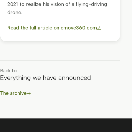
2021 to realize his vision of a flying-driving
drone.
Read the full article on emove360.com
↗
Back to
Everything we have announced
The archive
→