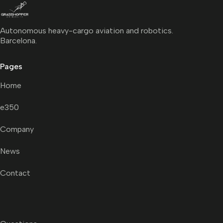
Autonomous heavy-cargo aviation and robotics.
Barcelona.
Pages
Home
e350
Company
News
Contact