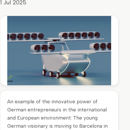
1 Jul 2025
An example of the innovative power of
German entrepreneurs in the international
and European environment: The young
German visionary is moving to Barcelona in