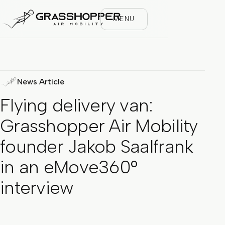
MENU
News Article
Flying delivery van:
Grasshopper Air Mobility
founder Jakob Saalfrank
in an eMove360°
interview