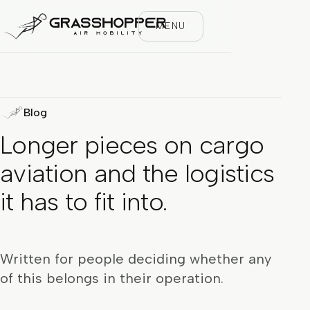
MENU
Blog
Longer pieces on cargo
aviation and the logistics
it has to fit into.
Written for people deciding whether any
of this belongs in their operation.