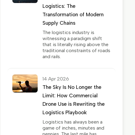
Logistics: The
Transformation of Modern
Supply Chains
The logistics industry is
witnessing a paradigm shift
that is literally rising above the
traditional constraints of roads
and rails.
14 Apr 2026
The Sky Is No Longer the
Limit: How Commercial
Drone Use is Rewriting the
Logistics Playbook
Logistics has always been a
game of inches, minutes and
pennies. The last mile has