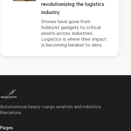
revolutionizing the logistics
industry
Drones have gone from
hobbyist gadgets to critical
assets across industries.
Logistics is where their impact
is becoming hardest to deny.
Autonomous heavy-cargo aviation and robotics.
Barcelona.
Pages