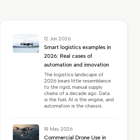
12 Jun 2026
Smart logistics examples in
2026: Real cases of
automation and innovation
The logistics landscape of
2026 bears little resemblance
to the rigid, manual supply
chains of a decade ago. Data
is the fuel, AI is the engine, and
automation is the chassis.
18 May 2026
Commercial Drone Use in