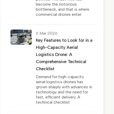
become the notorious
bottleneck, and that is where
commercial drones enter.
6 Mar 2026
Key Features to Look for in a
High-Capacity Aerial
Logistics Drone: A
Comprehensive Technical
Checklist
Demand for high-capacity
aerial logistics drones has
grown sharply with advances in
technology and the need for
fast, efficient delivery. A
technical checklist.