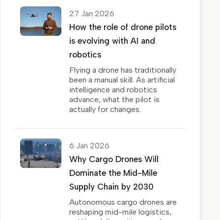
27 Jan 2026
How the role of drone pilots
is evolving with AI and
robotics
Flying a drone has traditionally
been a manual skill. As artificial
intelligence and robotics
advance, what the pilot is
actually for changes.
6 Jan 2026
Why Cargo Drones Will
Dominate the Mid-Mile
Supply Chain by 2030
Autonomous cargo drones are
reshaping mid-mile logistics,