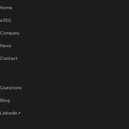
Home
e350
Company
News
Contact
Questions
Blog
LinkedIn
↗