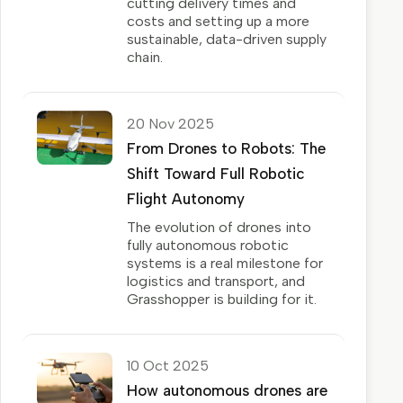
cutting delivery times and
costs and setting up a more
sustainable, data-driven supply
chain.
20 Nov 2025
From Drones to Robots: The
Shift Toward Full Robotic
Flight Autonomy
The evolution of drones into
fully autonomous robotic
systems is a real milestone for
logistics and transport, and
Grasshopper is building for it.
10 Oct 2025
How autonomous drones are