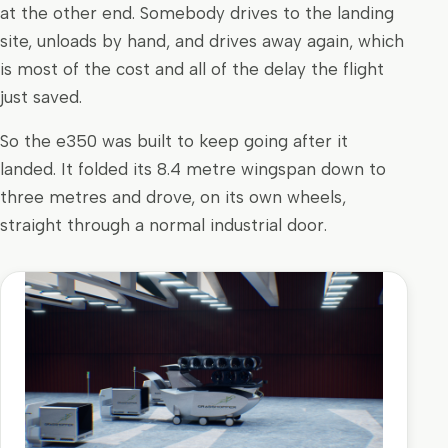
at the other end. Somebody drives to the landing
site, unloads by hand, and drives away again, which
is most of the cost and all of the delay the flight
just saved.
So the e350 was built to keep going after it
landed. It folded its 8.4 metre wingspan down to
three metres and drove, on its own wheels,
straight through a normal industrial door.