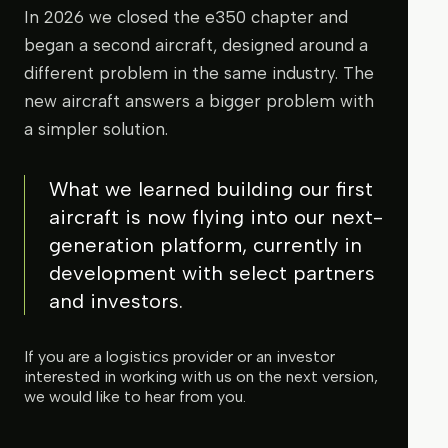
In 2026 we closed the e350 chapter and
began a second aircraft, designed around a
different problem in the same industry. The
new aircraft answers a bigger problem with
a simpler solution.
What we learned building our first
aircraft is now flying into our next-
generation platform, currently in
development with select partners
and investors.
If you are a logistics provider or an investor
interested in working with us on the next version,
we would like to hear from you.