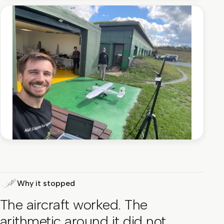
Why it stopped
The aircraft worked. The
arithmetic around it did not.