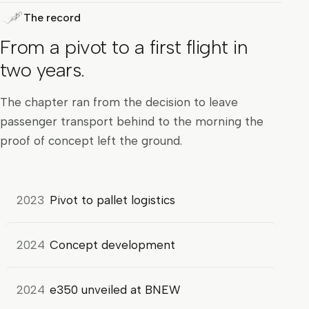
The record
From a pivot to a first flight in
two years.
The chapter ran from the decision to leave
passenger transport behind to the morning the
proof of concept left the ground.
2023
Pivot to pallet logistics
2024
Concept development
2024
e350 unveiled at BNEW