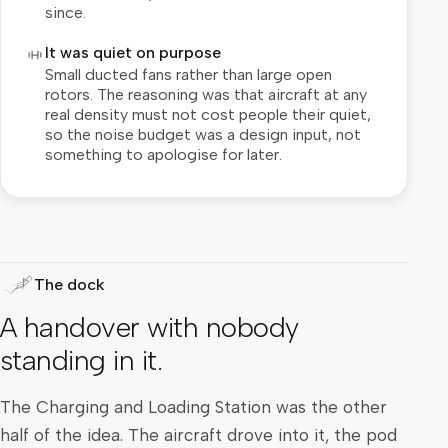
since.
It was quiet on purpose
Small ducted fans rather than large open
rotors. The reasoning was that aircraft at any
real density must not cost people their quiet,
so the noise budget was a design input, not
something to apologise for later.
The dock
A handover with nobody
standing in it.
The Charging and Loading Station was the other
half of the idea. The aircraft drove into it, the pod