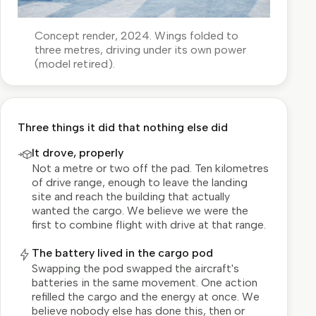
Concept render, 2024. Wings folded to
three metres, driving under its own power
(model retired).
Three things it did that nothing else did
It drove, properly
Not a metre or two off the pad. Ten kilometres
of drive range, enough to leave the landing
site and reach the building that actually
wanted the cargo. We believe we were the
first to combine flight with drive at that range.
The battery lived in the cargo pod
Swapping the pod swapped the aircraft's
batteries in the same movement. One action
refilled the cargo and the energy at once. We
believe nobody else has done this, then or