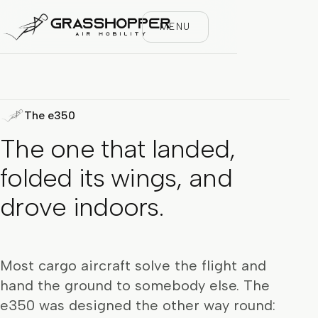
MENU
The e350
The one that landed,
folded its wings, and
drove indoors.
Most cargo aircraft solve the flight and
hand the ground to somebody else. The
e350 was designed the other way round: