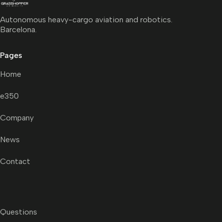
Autonomous heavy-cargo aviation and robotics.
Barcelona.
Pages
Home
e350
Company
News
Contact
Questions