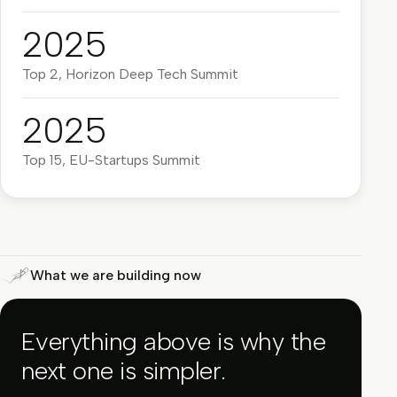
2025
Top 2, Horizon Deep Tech Summit
2025
Top 15, EU-Startups Summit
What we are building now
Everything above is why the
next one is simpler.