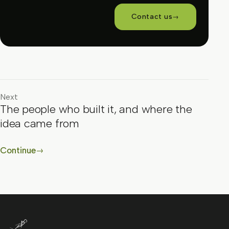
Contact us
→
Next
The people who built it, and where the
idea came from
Continue
→