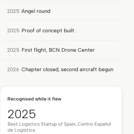
2025
Angel round
2025
Proof of concept built
2025
First flight, BCN Drone Center
2026
Chapter closed, second aircraft begun
Recognised while it flew
2025
Best Logistics Startup of Spain, Centro Español
de Logística