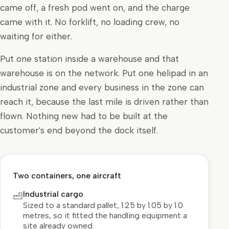
came off, a fresh pod went on, and the charge
came with it. No forklift, no loading crew, no
waiting for either.
Put one station inside a warehouse and that
warehouse is on the network. Put one helipad in an
industrial zone and every business in the zone can
reach it, because the last mile is driven rather than
flown. Nothing new had to be built at the
customer's end beyond the dock itself.
Two containers, one aircraft
Industrial cargo
Sized to a standard pallet, 1.25 by 1.05 by 1.0
metres, so it fitted the handling equipment a
site already owned.