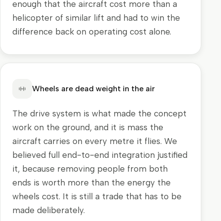
enough that the aircraft cost more than a
helicopter of similar lift and had to win the
difference back on operating cost alone.
Wheels are dead weight in the air
The drive system is what made the concept
work on the ground, and it is mass the
aircraft carries on every metre it flies. We
believed full end-to-end integration justified
it, because removing people from both
ends is worth more than the energy the
wheels cost. It is still a trade that has to be
made deliberately.