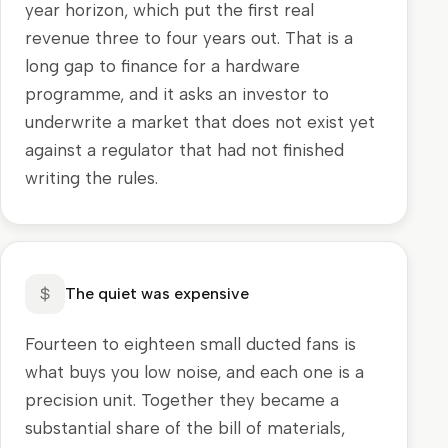
year horizon, which put the first real
revenue three to four years out. That is a
long gap to finance for a hardware
programme, and it asks an investor to
underwrite a market that does not exist yet
against a regulator that had not finished
writing the rules.
The quiet was expensive
Fourteen to eighteen small ducted fans is
what buys you low noise, and each one is a
precision unit. Together they became a
substantial share of the bill of materials,