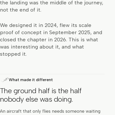
the landing was the middle of the journey,
not the end of it.
We designed it in 2024, flew its scale
proof of concept in September 2025, and
closed the chapter in 2026. This is what
was interesting about it, and what
stopped it.
What made it different
The ground half is the half
nobody else was doing.
An aircraft that only flies needs someone waiting