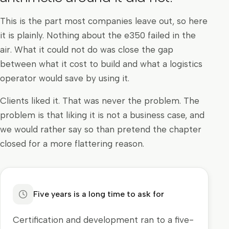
This is the part most companies leave out, so here
it is plainly. Nothing about the e350 failed in the
air. What it could not do was close the gap
between what it cost to build and what a logistics
operator would save by using it.
Clients liked it. That was never the problem. The
problem is that liking it is not a business case, and
we would rather say so than pretend the chapter
closed for a more flattering reason.
Five years is a long time to ask for
Certification and development ran to a five-