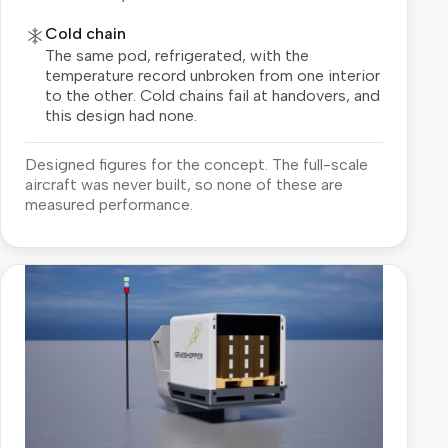
Cold chain
The same pod, refrigerated, with the
temperature record unbroken from one interior
to the other. Cold chains fail at handovers, and
this design had none.
Designed figures for the concept. The full-scale
aircraft was never built, so none of these are
measured performance.