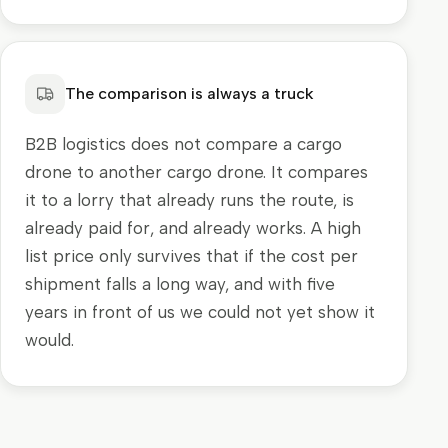
The comparison is always a truck
B2B logistics does not compare a cargo
drone to another cargo drone. It compares
it to a lorry that already runs the route, is
already paid for, and already works. A high
list price only survives that if the cost per
shipment falls a long way, and with five
years in front of us we could not yet show it
would.