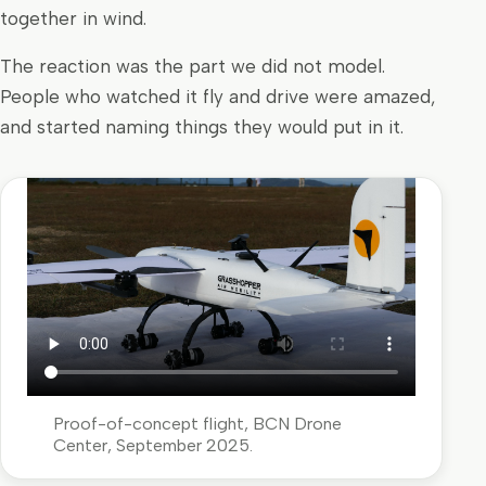
together in wind.
The reaction was the part we did not model.
People who watched it fly and drive were amazed,
and started naming things they would put in it.
Proof-of-concept flight, BCN Drone
Center, September 2025.