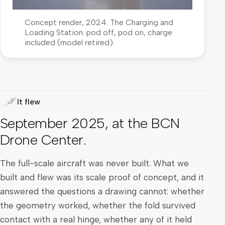
Concept render, 2024. The Charging and
Loading Station: pod off, pod on, charge
included (model retired).
It flew
September 2025, at the BCN
Drone Center.
The full-scale aircraft was never built. What we
built and flew was its scale proof of concept, and it
answered the questions a drawing cannot: whether
the geometry worked, whether the fold survived
contact with a real hinge, whether any of it held