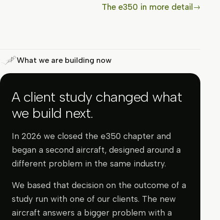
The e350 in more detail
→
What we are building now
A client study changed what
we build next.
In 2026 we closed the e350 chapter and
began a second aircraft, designed around a
different problem in the same industry.
We based that decision on the outcome of a
study run with one of our clients. The new
aircraft answers a bigger problem with a