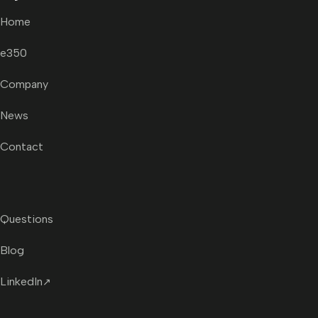
Home
e350
Company
News
Contact
Questions
Blog
LinkedIn
↗