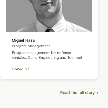
Miguel Haza
Program Management
Program management for defense
vehicles, Duma Engineering and Tecnobit.
LinkedIn
↗
Read the full story
→