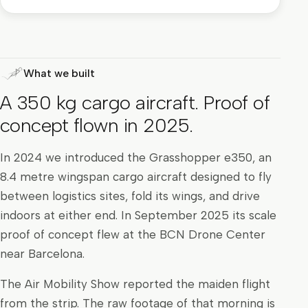
What we built
A 350 kg cargo aircraft. Proof of
concept flown in 2025.
In 2024 we introduced the Grasshopper e350, an
8.4 metre wingspan cargo aircraft designed to fly
between logistics sites, fold its wings, and drive
indoors at either end. In September 2025 its scale
proof of concept flew at the BCN Drone Center
near Barcelona.
The Air Mobility Show reported the maiden flight
from the strip. The raw footage of that morning is