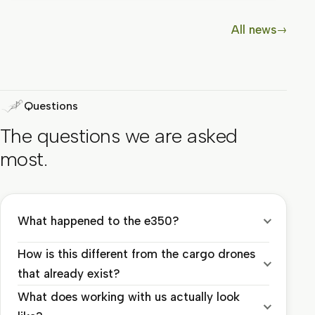
All news
→
Questions
The questions we are asked
most.
What happened to the e350?
How is this different from the cargo drones
that already exist?
What does working with us actually look