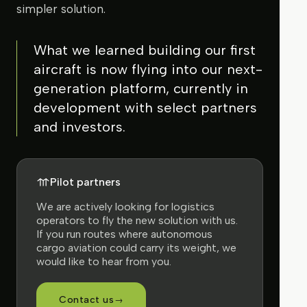
simpler solution.
What we learned building our first
aircraft is now flying into our next-
generation platform, currently in
development with select partners
and investors.
Pilot partners
We are actively looking for logistics
operators to fly the new solution with us.
If you run routes where autonomous
cargo aviation could carry its weight, we
would like to hear from you.
Contact us
→