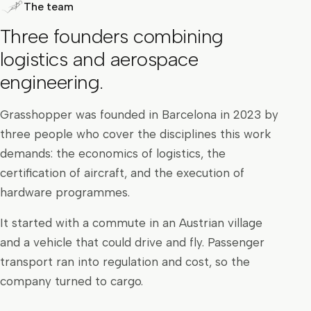
The team
Three founders combining
logistics and aerospace
engineering.
Grasshopper was founded in Barcelona in 2023 by
three people who cover the disciplines this work
demands: the economics of logistics, the
certification of aircraft, and the execution of
hardware programmes.
It started with a commute in an Austrian village
and a vehicle that could drive and fly. Passenger
transport ran into regulation and cost, so the
company turned to cargo.