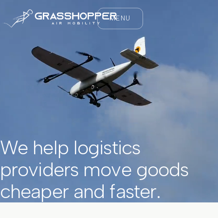
MENU
We help logistics
providers move goods
cheaper and faster.