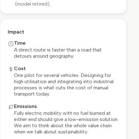
(model retired).
Impact
Time
A direct route is faster than a road that
detours around geography.
Cost
One pilot for several vehicles. Designing for
high utilisation and integrating into industrial
processes is what cuts the cost of manual
transport today.
Emissions
Fully electric mobility with no fuel burned at
either end should give a low-emission solution.
We aim to think about the whole value chain
when we talk about sustainability.