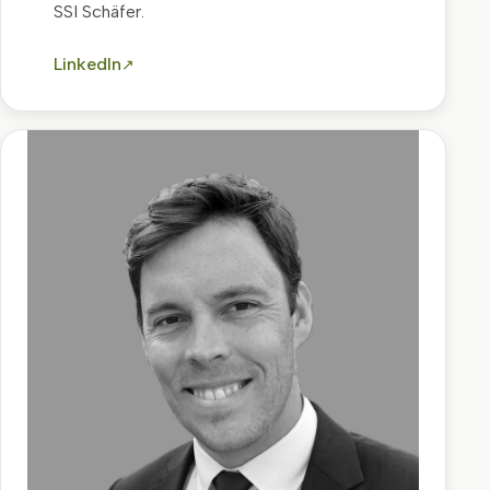
SSI Schäfer.
LinkedIn
↗