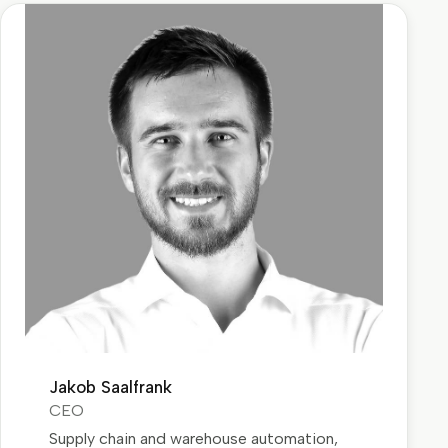
Jakob Saalfrank
CEO
Supply chain and warehouse automation,