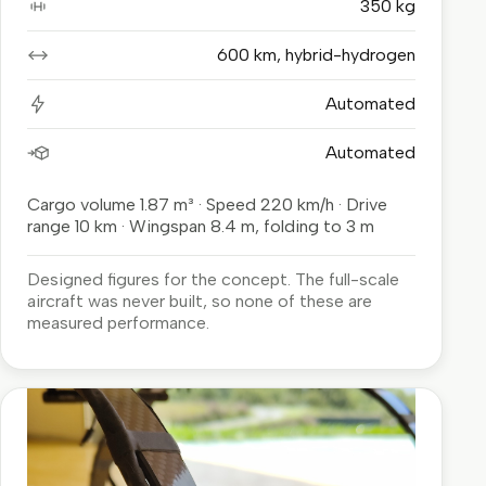
350 kg
Payload
600 km, hybrid-hydrogen
Range
Automated
Charging
Automated
Loading and unloading
Cargo volume 1.87 m³ · Speed 220 km/h · Drive
range 10 km · Wingspan 8.4 m, folding to 3 m
Designed figures for the concept. The full-scale
aircraft was never built, so none of these are
measured performance.