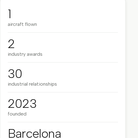
1
aircraft flown
2
industry awards
30
industrial relationships
2023
founded
Barcelona