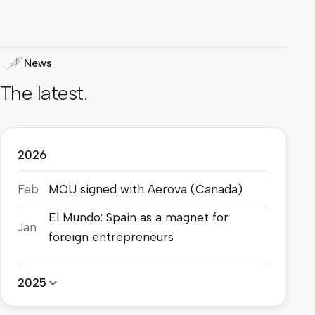
News
The latest.
2026
Feb
MOU signed with Aerova (Canada)
El Mundo: Spain as a magnet for
Jan
foreign entrepreneurs
2025