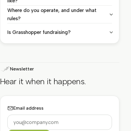
like?
Where do you operate, and under what
rules?
Is Grasshopper fundraising?
Newsletter
Hear it when it happens.
Email address