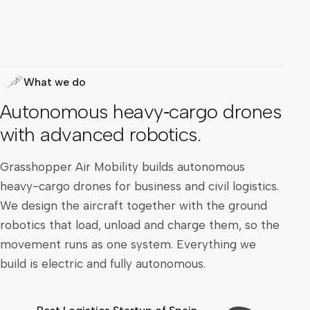
What we do
Autonomous heavy‑cargo drones
with advanced robotics.
Grasshopper Air Mobility builds autonomous
heavy-cargo drones for business and civil logistics.
We design the aircraft together with the ground
robotics that load, unload and charge them, so the
movement runs as one system. Everything we
build is electric and fully autonomous.