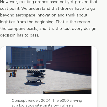
However, existing drones have not yet proven that
cost point. We understand that drones have to go
beyond aerospace innovation and think about
logistics from the beginning. That is the reason
the company exists, and it is the test every design
decision has to pass.
Concept render, 2024. The e350 arriving
at a logistics site on its own wheels