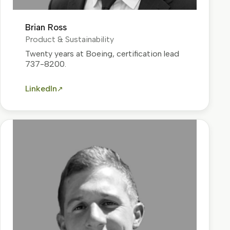
Brian Ross
Product & Sustainability
Twenty years at Boeing, certification lead
737-8200.
LinkedIn
↗