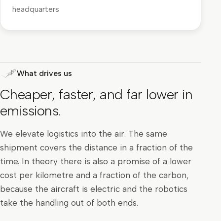
headquarters
What drives us
Cheaper, faster, and far lower in
emissions.
We elevate logistics into the air. The same
shipment covers the distance in a fraction of the
time. In theory there is also a promise of a lower
cost per kilometre and a fraction of the carbon,
because the aircraft is electric and the robotics
take the handling out of both ends.