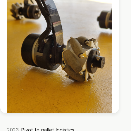
2023
Pivot to pallet logistics