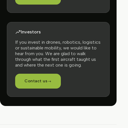
Investors
If you invest in drones, robotics, logistics
or sustainable mobility, we would like to
hear from you. We are glad to walk
through what the first aircraft taught us
and where the next one is going.
Contact us
→