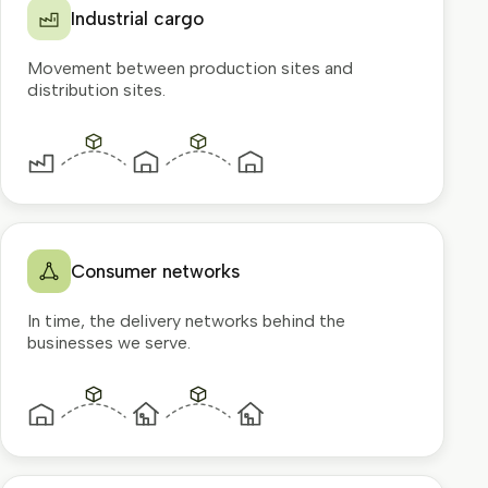
Industrial cargo
Movement between production sites and
distribution sites.
Consumer networks
In time, the delivery networks behind the
businesses we serve.