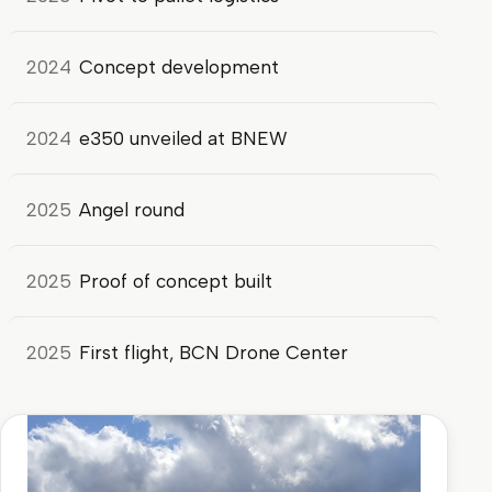
2024
Concept development
2024
e350 unveiled at BNEW
2025
Angel round
2025
Proof of concept built
2025
First flight, BCN Drone Center