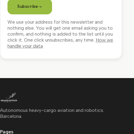
Subscribe
→
We use your address for this newsletter and
nothing else. You will get one email asking you to
confirm, and nothing is added to the list until you
click it. One click unsubscribes, any time.
How we
handle your data
.
Autonomous heavy-cargo aviation and robotics.
Barcelona.
Pages