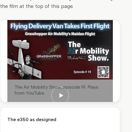
the film at the top of this page.
The Air Mobility Show, episode 19. Plays
from YouTube.
Play: the maiden flight, as The Air
Mobility Show reported it
The e350 as designed