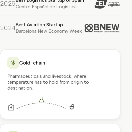
Best Logistics Startup of Spain
2025
Centro Español de Logística
Best Aviation Startup
2024
Barcelona New Economy Week
Cold-chain
Pharmaceuticals and livestock, where
temperature has to hold from origin to
destination.