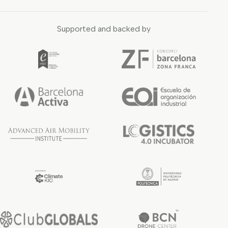
Supported and backed by